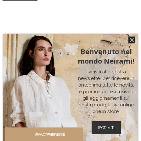
Benvenuto nel
mondo Neirami!
Iscriviti alla nostra
newsletter per ricevere in
anteprima tutte le novità,
le promozioni esclusive e
gli aggiornamenti sui
nostri prodotti, sia online
che in store.
ISCRIVITI