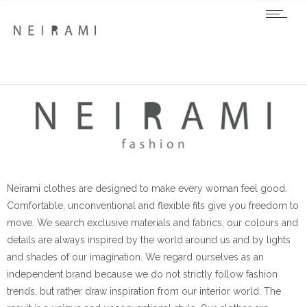
Neirami clothes are designed to make every woman feel good.
Comfortable, unconventional and flexible fits give you freedom to
move. We search exclusive materials and fabrics, our colours and
details are always inspired by the world around us and by lights
and shades of our imagination. We regard ourselves as an
independent brand because we do not strictly follow fashion
trends, but rather draw inspiration from our interior world. The