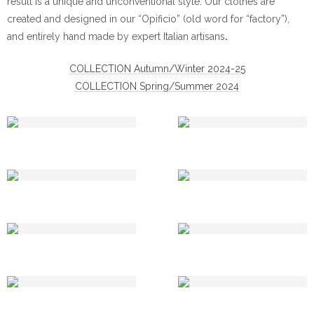
result is a unique and unconventional style. Our clothes are
created and designed in our “Opificio” (old word for “factory”),
and entirely hand made by expert Italian artisans
.
COLLECTION Autumn/Winter 2024-25
COLLECTION Spring/Summer 2024