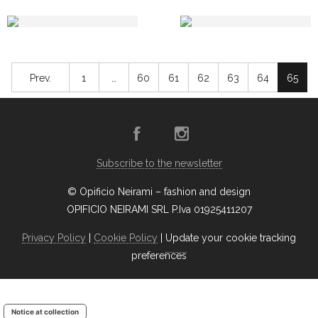
Prev.
1
…
60
61
62
63
64
65
Subscribe to the newsletter
© Opificio Neirami – fashion and design
OPIFICIO NEIRAMI SRL P.Iva 01925411207
Privacy Policy
|
Cookie Policy
|
Update your cookie tracking
preferences
Notice at collection